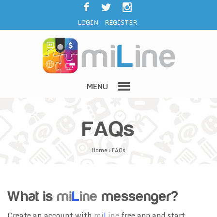
LOGIN
REGISTER
MENU
FAQs
Home
›
FAQs
What is
mi
L
ine
messenger?
Create an account with
mi
L
ine
free app and start