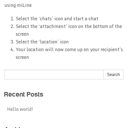
using miLine
Select the ‘chats’ icon and start a chat
Select the ‘attachment’ icon on the bottom of the
screen
Select the ‘location’ icon
Your location will now come up on your recipient’s
screen
Recent Posts
Hello world!