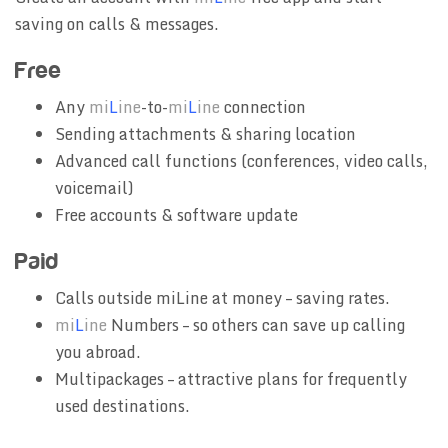
saving on calls & messages.
Free
Any
mi
L
ine
-to-
mi
L
ine
connection
Sending attachments & sharing location
Advanced call functions (conferences, video calls,
voicemail)
Free accounts & software update
Paid
Calls outside miLine at money – saving rates.
mi
L
ine
Numbers – so others can save up calling
you abroad.
Multipackages – attractive plans for frequently
used destinations.