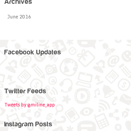
Archives
June 2016
Facebook Updates
Twitter Feeds
Tweets by @miline_app
Instagram Posts