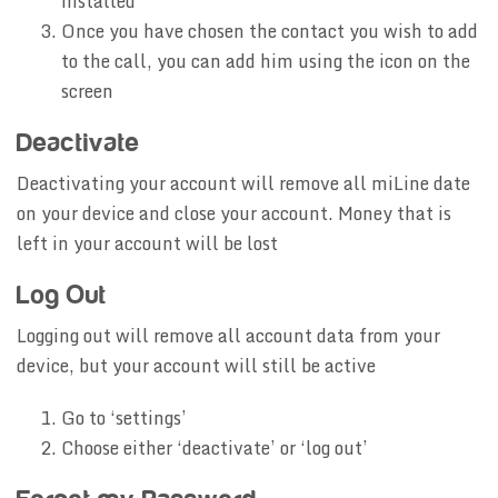
installed
Once you have chosen the contact you wish to add
to the call, you can add him using the icon on the
screen
Deactivate
Deactivating your account will remove all miLine date
on your device and close your account. Money that is
left in your account will be lost
Log Out
Logging out will remove all account data from your
device, but your account will still be active
Go to ‘settings’
Choose either ‘deactivate’ or ‘log out’