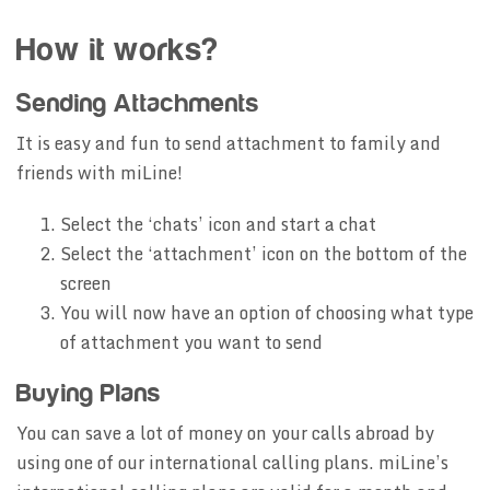
How it works?
Sending Attachments
It is easy and fun to send attachment to family and
friends with miLine!
Select the ‘chats’ icon and start a chat
Select the ‘attachment’ icon on the bottom of the
screen
You will now have an option of choosing what type
of attachment you want to send
Buying Plans
You can save a lot of money on your calls abroad by
using one of our international calling plans. miLine’s