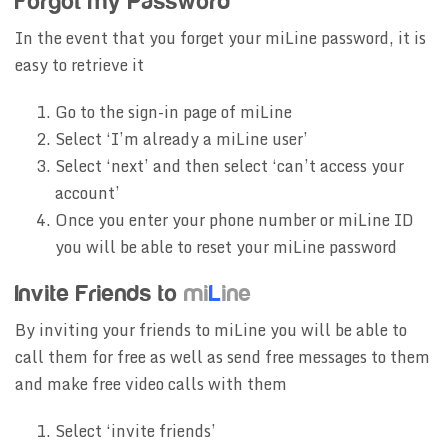
Forgot my Password
In the event that you forget your miLine password, it is
easy to retrieve it
Go to the sign-in page of miLine
Select ‘I’m already a miLine user’
Select ‘next’ and then select ‘can’t access your
account’
Once you enter your phone number or miLine ID
you will be able to reset your miLine password
Invite Friends to
mi
L
ine
By inviting your friends to miLine you will be able to
call them for free as well as send free messages to them
and make free video calls with them
Select ‘invite friends’