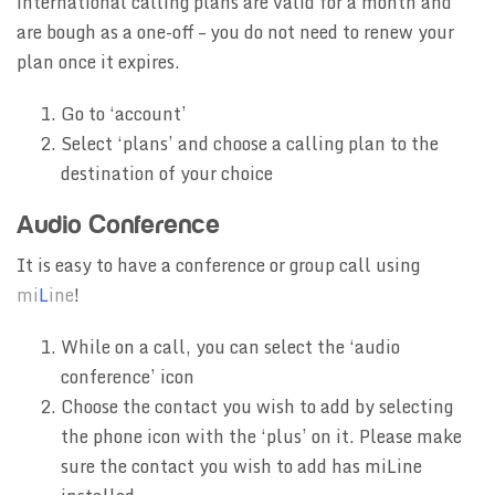
international calling plans are valid for a month and
are bough as a one-off – you do not need to renew your
plan once it expires.
Go to ‘account’
Select ‘plans’ and choose a calling plan to the
destination of your choice
Audio Conference
It is easy to have a conference or group call using
mi
L
ine
!
While on a call, you can select the ‘audio
conference’ icon
Choose the contact you wish to add by selecting
the phone icon with the ‘plus’ on it. Please make
sure the contact you wish to add has miLine