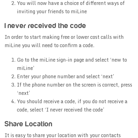
You will now have a choice of different ways of
inviting your friends to miLine
I never received the code
In order to start making free or lower cost calls with
miLine you will need to confirm a code.
Go to the miLine sign-in page and select ‘new to
miLine’
Enter your phone number and select ‘next’
If the phone number on the screen is correct, press
‘next’
You should receive a code, if you do not receive a
code, select ‘I never received the code’
Share Location
It is easy to share your location with your contacts